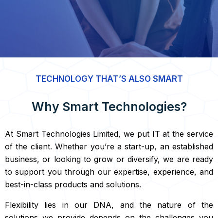
TECHNOLOGY THAT’S ALSO SMART
Why Smart Technologies?
At Smart Technologies Limited, we put IT at the service
of the client. Whether you’re a start-up, an established
business, or looking to grow or diversify, we are ready
to support you through our expertise, experience, and
best-in-class products and solutions.
Flexibility lies in our DNA, and the nature of the
solutions we provide depends on the challenges you