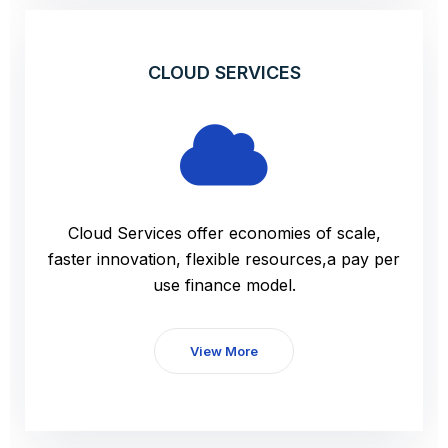
CLOUD SERVICES
Cloud Services offer economies of scale,
faster innovation, flexible resources,a pay per
use finance model.
View More