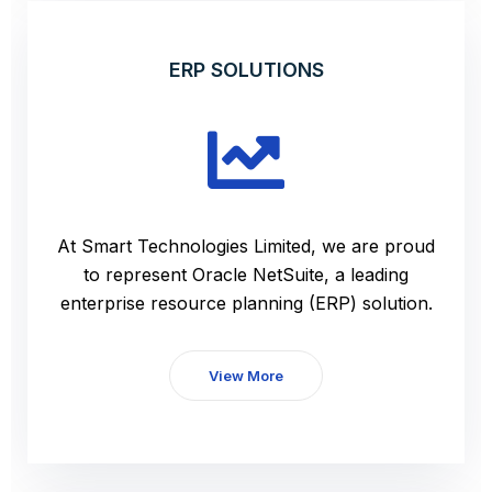
ERP SOLUTIONS
At Smart Technologies Limited, we are proud
to represent Oracle NetSuite, a leading
enterprise resource planning (ERP) solution.
View More