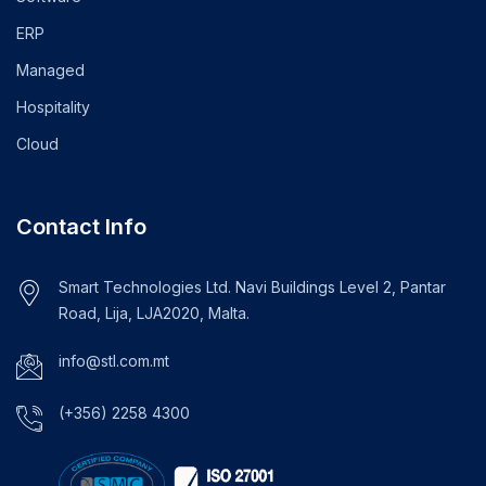
ERP
Managed
Hospitality
Cloud
Contact Info
Smart Technologies Ltd. Navi Buildings Level 2, Pantar
Road, Lija, LJA2020, Malta.
info@stl.com.mt
(+356) 2258 4300