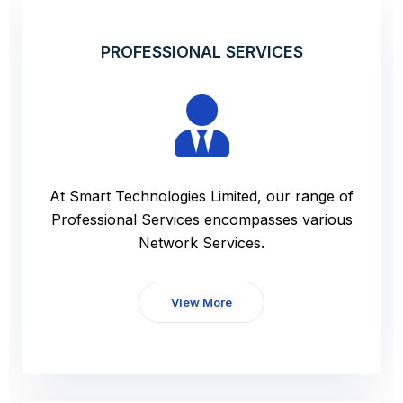
PROFESSIONAL SERVICES
At Smart Technologies Limited, our range of
Professional Services encompasses various
Network Services.
View More