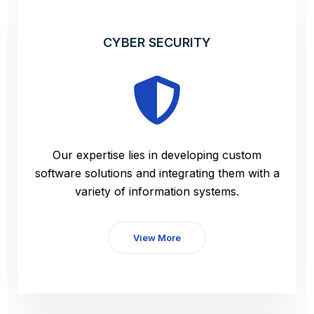
CYBER SECURITY
Our expertise lies in developing custom
software solutions and integrating them with a
variety of information systems.
View More