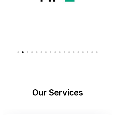
Our Services