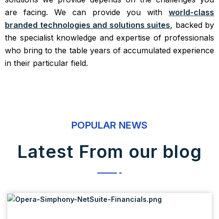
are facing. We can provide you with
world-class
branded technologies and solutions suites
, backed by
the specialist knowledge and expertise of professionals
who bring to the table years of accumulated experience
in their particular field.
POPULAR NEWS
Latest From our blog