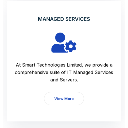
MANAGED SERVICES
At Smart Technologies Limited, we provide a
comprehensive suite of IT Managed Services
and Servers.
View More