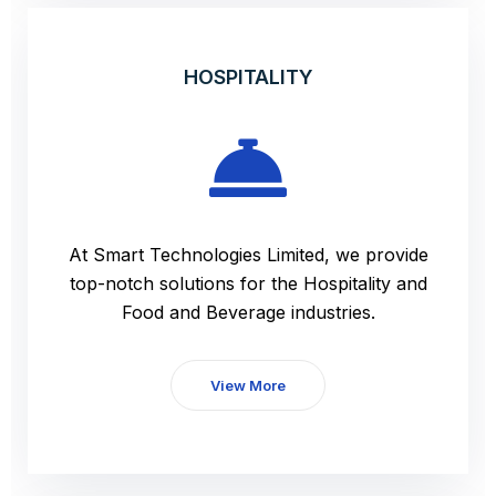
HOSPITALITY
At Smart Technologies Limited, we provide
top-notch solutions for the Hospitality and
Food and Beverage industries.
View More