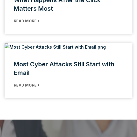
What Happens After the Click
Matters Most
READ MORE
Most Cyber Attacks Still Start with
Email
READ MORE