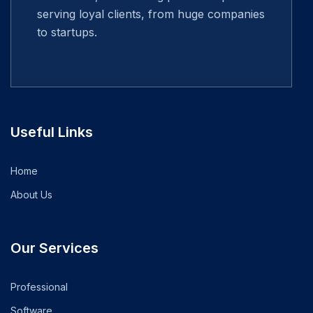
serving loyal clients, from huge companies
to startups.
Useful Links
Home
About Us
Our Services
Professional
Software