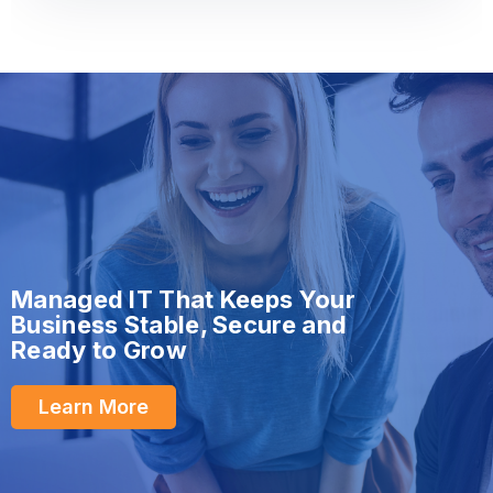
Managed IT That Keeps Your
Business Stable, Secure and
Ready to Grow
Learn More