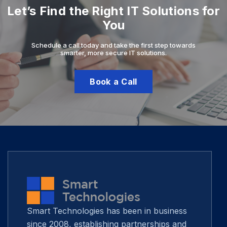
Let’s Find the Right IT Solutions for
You
Schedule a call today and take the first step towards
smarter, more secure IT solutions.
Book a Call
Smart Technologies has been in business
since 2008, establishing partnerships and