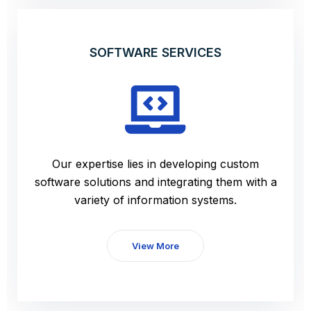
SOFTWARE SERVICES
Our expertise lies in developing custom
software solutions and integrating them with a
variety of information systems.
View More