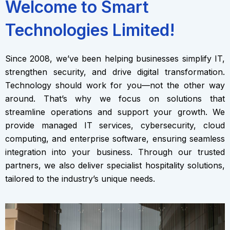
Welcome to Smart
Technologies Limited!
Since 2008, we’ve been helping businesses simplify IT,
strengthen security, and drive digital transformation.
Technology should work for you—not the other way
around. That’s why we focus on solutions that
streamline operations and support your growth. We
provide managed IT services, cybersecurity, cloud
computing, and enterprise software, ensuring seamless
integration into your business. Through our trusted
partners, we also deliver specialist hospitality solutions,
tailored to the industry’s unique needs.