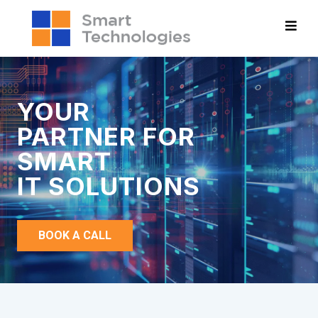
YOUR
PARTNER FOR
SMART
IT SOLUTIONS
BOOK A CALL