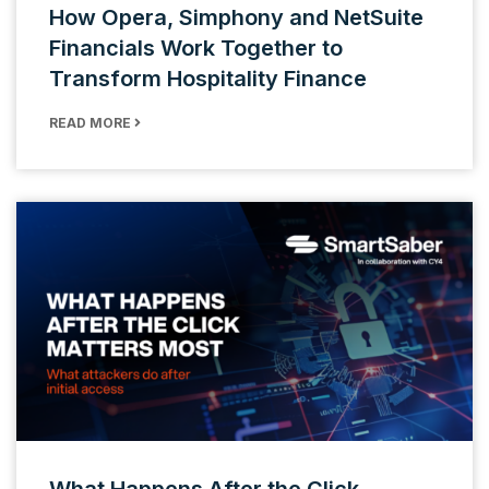
How Opera, Simphony and NetSuite
Financials Work Together to
Transform Hospitality Finance
READ MORE