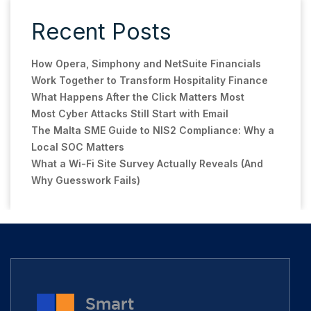
Recent Posts
How Opera, Simphony and NetSuite Financials
Work Together to Transform Hospitality Finance
What Happens After the Click Matters Most
Most Cyber Attacks Still Start with Email
The Malta SME Guide to NIS2 Compliance: Why a
Local SOC Matters
What a Wi-Fi Site Survey Actually Reveals (And
Why Guesswork Fails)