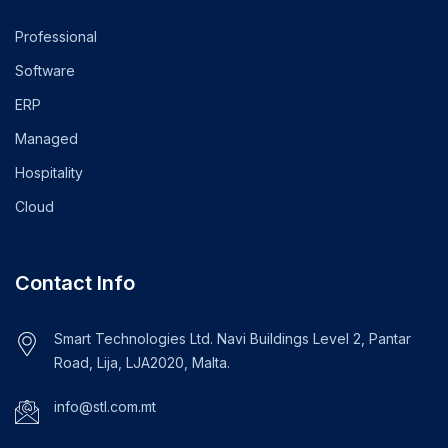
Professional
Software
ERP
Managed
Hospitality
Cloud
Contact Info
Smart Technologies Ltd. Navi Buildings Level 2, Pantar
Road, Lija, LJA2020, Malta.
info@stl.com.mt