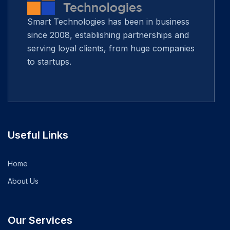
Smart Technologies has been in business
since 2008, establishing partnerships and
serving loyal clients, from huge companies
to startups.
Useful Links
Home
About Us
Our Services