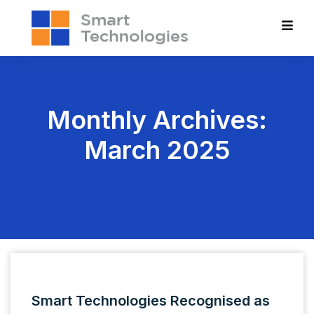
Monthly Archives:
March 2025
Smart Technologies Recognised as