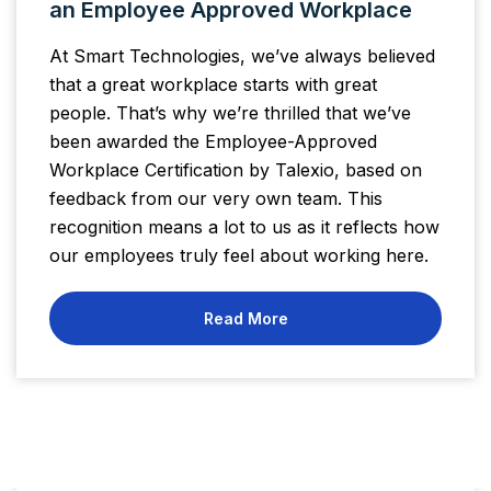
an Employee Approved Workplace
At Smart Technologies, we’ve always believed
that a great workplace starts with great
people. That’s why we’re thrilled that we’ve
been awarded the Employee-Approved
Workplace Certification by Talexio, based on
feedback from our very own team. This
recognition means a lot to us as it reflects how
our employees truly feel about working here.
Read More