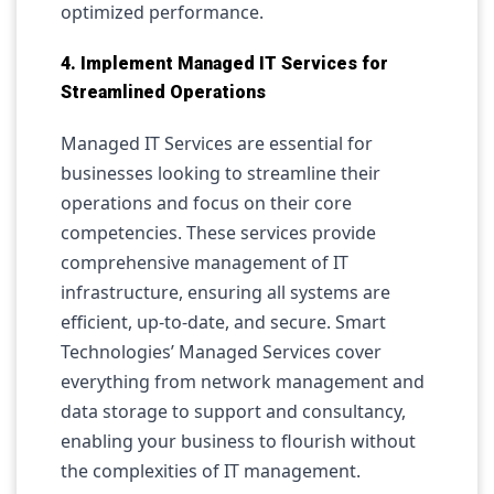
optimized performance.
4. Implement Managed IT Services for
Streamlined Operations
Managed IT Services are essential for
businesses looking to streamline their
operations and focus on their core
competencies. These services provide
comprehensive management of IT
infrastructure, ensuring all systems are
efficient, up-to-date, and secure. Smart
Technologies’ Managed Services cover
everything from network management and
data storage to support and consultancy,
enabling your business to flourish without
the complexities of IT management.