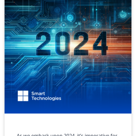
As we embark upon 2024, it’s imperative for