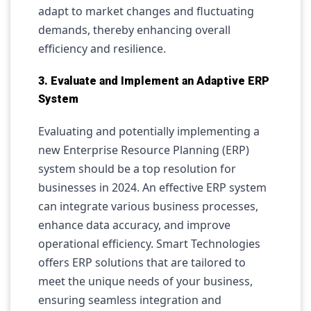
adapt to market changes and fluctuating
demands, thereby enhancing overall
efficiency and resilience.
3. Evaluate and Implement an Adaptive ERP
System
Evaluating and potentially implementing a
new Enterprise Resource Planning (ERP)
system should be a top resolution for
businesses in 2024. An effective ERP system
can integrate various business processes,
enhance data accuracy, and improve
operational efficiency. Smart Technologies
offers ERP solutions that are tailored to
meet the unique needs of your business,
ensuring seamless integration and