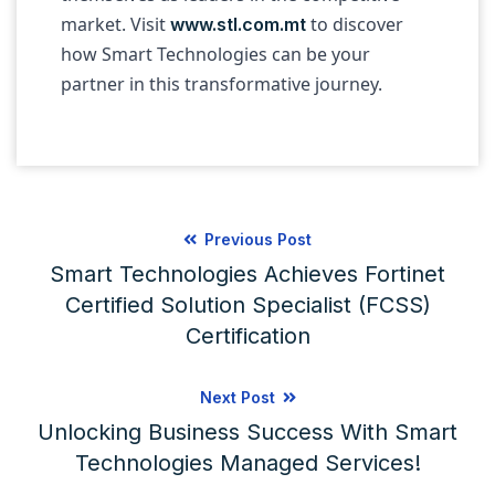
market. Visit
to discover
www.stl.com.mt
how Smart Technologies can be your
partner in this transformative journey.
Previous Post
Smart Technologies Achieves Fortinet
Certified Solution Specialist (FCSS)
Certification
Next Post
Unlocking Business Success With Smart
Technologies Managed Services!