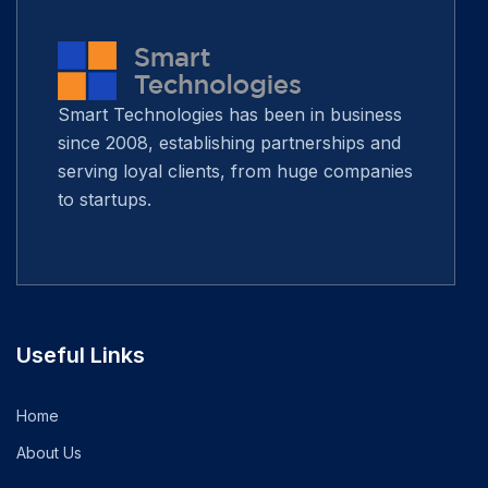
Smart Technologies has been in business
since 2008, establishing partnerships and
serving loyal clients, from huge companies
to startups.
Useful Links
Home
About Us