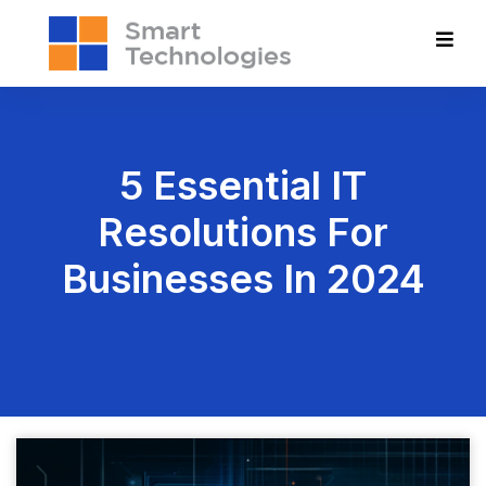
5 Essential IT
Resolutions For
Businesses In 2024