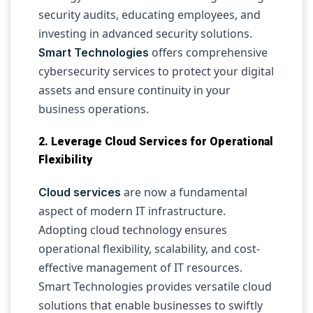
security audits, educating employees, and
investing in advanced security solutions.
offers comprehensive
Smart Technologies
cybersecurity services to protect your digital
assets and ensure continuity in your
business operations.
2. Leverage Cloud Services for Operational
Flexibility
are now a fundamental
Cloud services
aspect of modern IT infrastructure.
Adopting cloud technology ensures
operational flexibility, scalability, and cost-
effective management of IT resources.
Smart Technologies provides versatile cloud
solutions that enable businesses to swiftly