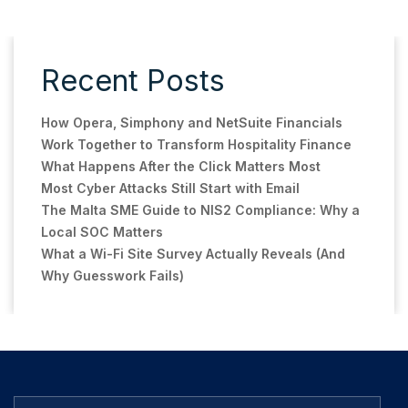
Recent Posts
How Opera, Simphony and NetSuite Financials
Work Together to Transform Hospitality Finance
What Happens After the Click Matters Most
Most Cyber Attacks Still Start with Email
The Malta SME Guide to NIS2 Compliance: Why a
Local SOC Matters
What a Wi-Fi Site Survey Actually Reveals (And
Why Guesswork Fails)