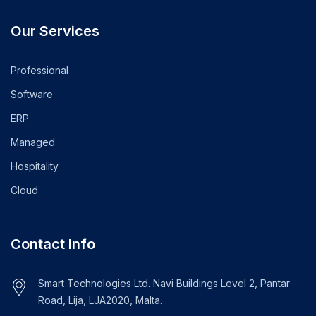
Our Services
Professional
Software
ERP
Managed
Hospitality
Cloud
Contact Info
Smart Technologies Ltd. Navi Buildings Level 2, Pantar
Road, Lija, LJA2020, Malta.