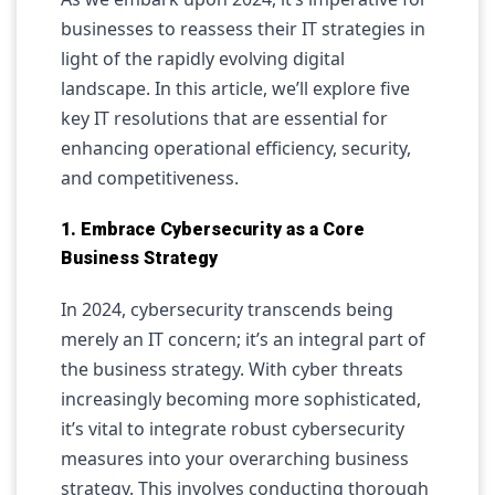
businesses to reassess their IT strategies in
light of the rapidly evolving digital
landscape. In this article, we’ll explore five
key IT resolutions that are essential for
enhancing operational efficiency, security,
and competitiveness.
1. Embrace Cybersecurity as a Core
Business Strategy
In 2024, cybersecurity transcends being
merely an IT concern; it’s an integral part of
the business strategy. With cyber threats
increasingly becoming more sophisticated,
it’s vital to integrate robust cybersecurity
measures into your overarching business
strategy. This involves conducting thorough