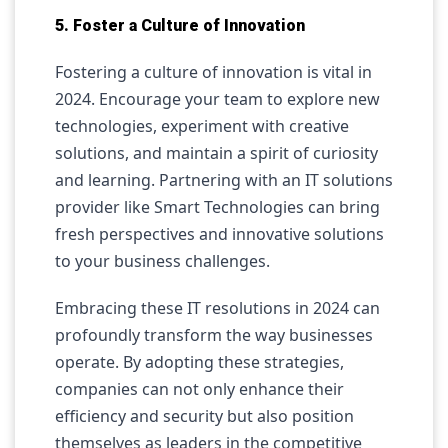
5. Foster a Culture of Innovation
Fostering a culture of innovation is vital in
2024. Encourage your team to explore new
technologies, experiment with creative
solutions, and maintain a spirit of curiosity
and learning. Partnering with an IT solutions
provider like Smart Technologies can bring
fresh perspectives and innovative solutions
to your business challenges.
Embracing these IT resolutions in 2024 can
profoundly transform the way businesses
operate. By adopting these strategies,
companies can not only enhance their
efficiency and security but also position
themselves as leaders in the competitive