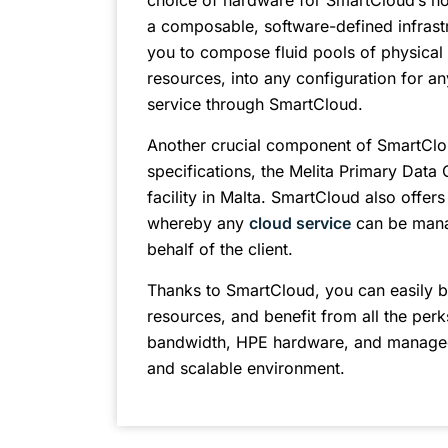
choice of hardware for SmartCloud’s h
a composable, software-defined infrast
you to compose fluid pools of physical 
resources, into any configuration for an
service through SmartCloud.
Another crucial component of SmartCloud i
specifications, the Melita Primary Data 
facility in Malta. SmartCloud also offer
whereby any
cloud service
can be mana
behalf of the client.
Thanks to SmartCloud, you can easily b
resources, and benefit from all the perk
bandwidth, HPE hardware, and managed 
and scalable environment.