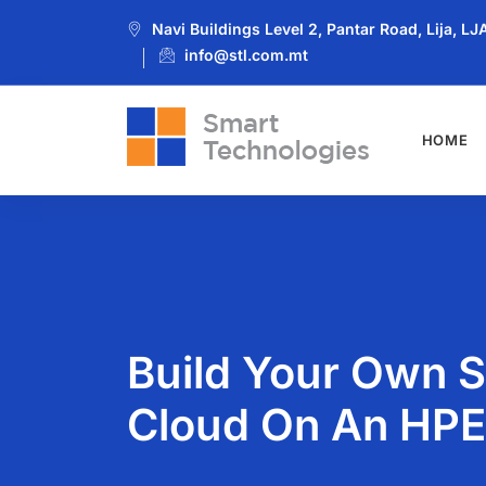
Navi Buildings Level 2, Pantar Road, Lija, L
info@stl.com.mt
HOME
Build Your Own 
Cloud On An HPE