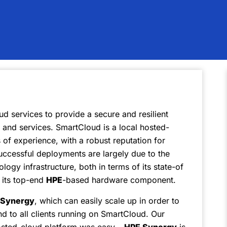
ud services to provide a secure and resilient
s and services. SmartCloud is a local hosted-
of experience, with a robust reputation for
 successful deployments are largely due to the
ology infrastructure, both in terms of its state-of
s its top-end
HPE
-based hardware component.
Synergy
, which can easily scale up in order to
 to all clients running on SmartCloud. Our