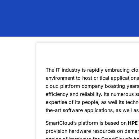
The IT industry is rapidly embracing clo
environment to host critical application
cloud platform company boasting years 
efficiency and reliability. Its numerous
expertise of its people, as well its techn
the-art software applications, as well a
SmartCloud’s platform is based on
HPE 
provision hardware resources on demand