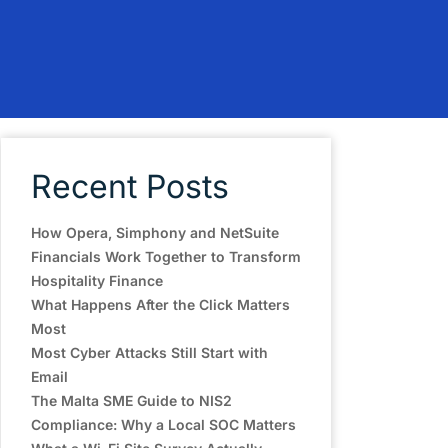
Recent Posts
How Opera, Simphony and NetSuite
Financials Work Together to Transform
Hospitality Finance
What Happens After the Click Matters
Most
Most Cyber Attacks Still Start with
Email
The Malta SME Guide to NIS2
Compliance: Why a Local SOC Matters