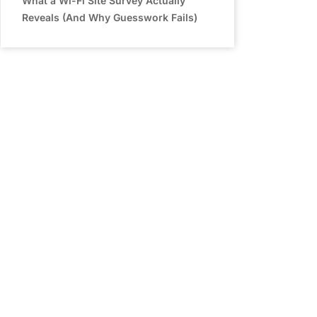
What a Wi-Fi Site Survey Actually
Reveals (And Why Guesswork Fails)