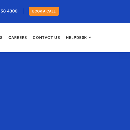
258 4300
BOOK A CALL
ES
CAREERS
CONTACT US
HELPDESK