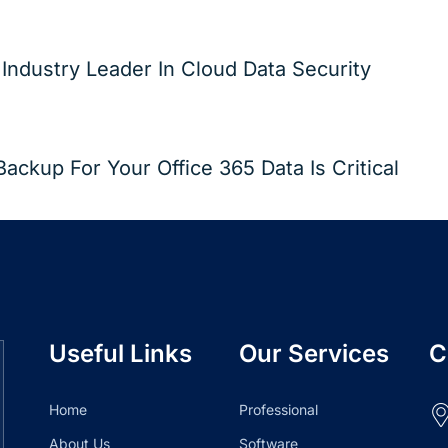
ndustry Leader In Cloud Data Security
ckup For Your Office 365 Data Is Critical
Useful Links
Our Services
C
Home
Professional
About Us
Software