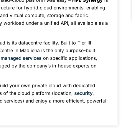
osted-cloud platform was easy –
HPE Synergy
is
ructure for hybrid cloud environments, enabling
and virtual compute, storage and fabric
y workload under a unified API, all available as a
s its datacentre facility. Built to Tier III
Centre in Madliena is the only purpose-built
s
managed services
on specific applications,
ged by the company’s in-house experts on
uild your own private cloud with dedicated
s of the cloud platform (location,
security
,
services) and enjoy a more efficient, powerful,