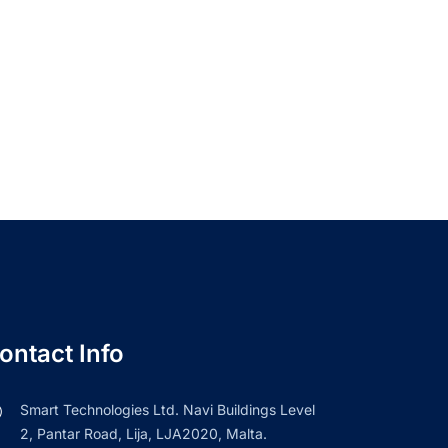
ontact Info
Smart Technologies Ltd. Navi Buildings Level
2, Pantar Road, Lija, LJA2020, Malta.