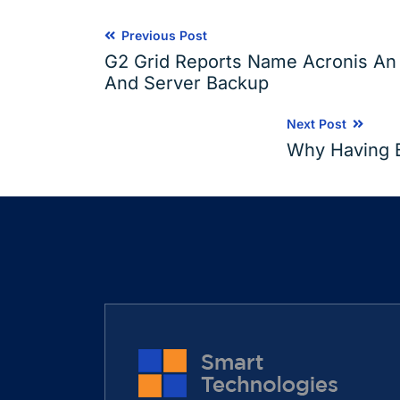
Previous Post
G2 Grid Reports Name Acronis An I
And Server Backup
Next Post
Why Having Ba