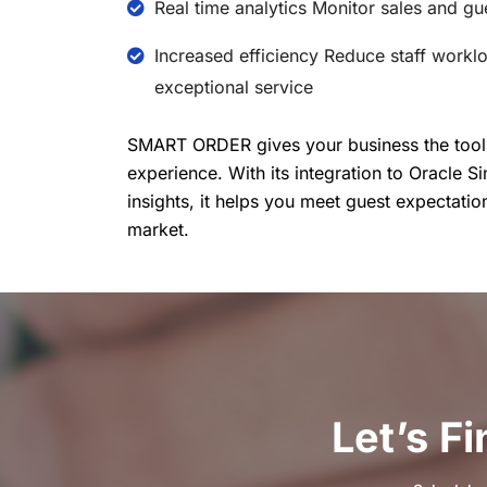
Real time analytics Monitor sales and g
Increased efficiency Reduce staff workl
exceptional service
SMART ORDER gives your business the tools 
experience. With its integration to Oracle S
insights, it helps you meet guest expectatio
market.
Let’s F