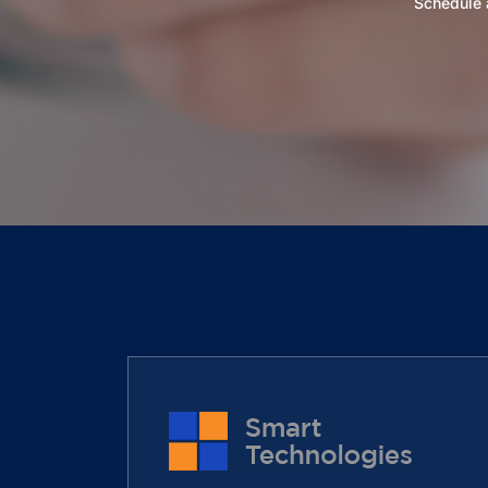
Schedule a