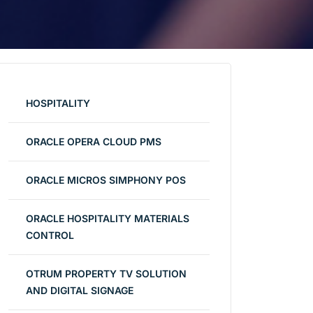
HOSPITALITY
ORACLE OPERA CLOUD PMS
ORACLE MICROS SIMPHONY POS
ORACLE HOSPITALITY MATERIALS
CONTROL
OTRUM PROPERTY TV SOLUTION
AND DIGITAL SIGNAGE