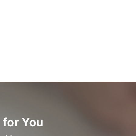
 for You