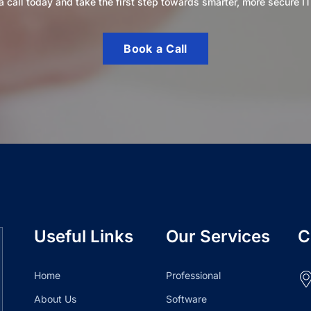
 call today and take the first step towards smarter, more secure IT
Book a Call
Useful Links
Our Services
C
Home
Professional
About Us
Software