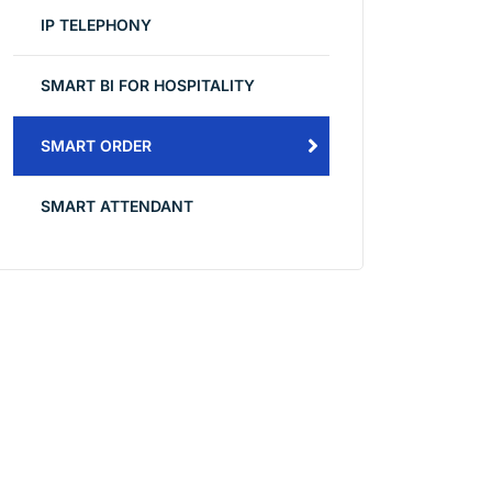
IP TELEPHONY
SMART BI FOR HOSPITALITY
SMART ORDER
SMART ATTENDANT