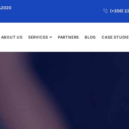
JA2020
(+356) 2
ABOUT US
SERVICES
PARTNERS
BLOG
CASE STUDI