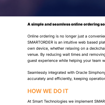
A simple and seamless online ordering sol
Online ordering is no longer just a conveni
SMARTORDER is an intuitive web based platf
own device, whether relaxing on a deckchair
venue. By reducing wait times and removi
guest experience while helping your team wo
Seamlessly integrated with Oracle Simpho
accurately and efficiently, keeping operati
HOW WE DO IT
At Smart Technologies we implement SMART