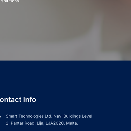
 solutions.
ontact Info
Smart Technologies Ltd. Navi Buildings Level
2, Pantar Road, Lija, LJA2020, Malta.