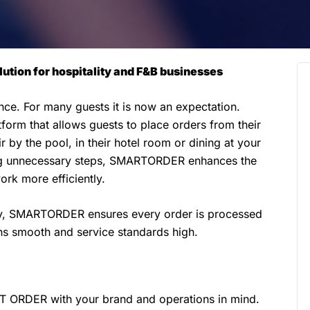
ution for hospitality and F&B businesses
ence. For many guests it is now an expectation.
orm that allows guests to place orders from their
 by the pool, in their hotel room or dining at your
ng unnecessary steps, SMARTORDER enhances the
rk more efficiently.
ny, SMARTORDER ensures every order is processed
ons smooth and service standards high.
 ORDER with your brand and operations in mind.