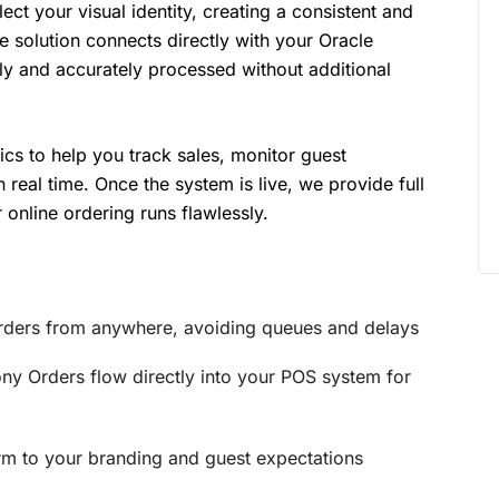
ect your visual identity, creating a consistent and
e solution connects directly with your Oracle
y and accurately processed without additional
cs to help you track sales, monitor guest
real time. Once the system is live, we provide full
 online ordering runs flawlessly.
rders from anywhere, avoiding queues and delays
ny Orders flow directly into your POS system for
rm to your branding and guest expectations