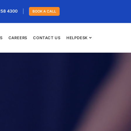
258 4300
BOOK A CALL
ES
CAREERS
CONTACT US
HELPDESK