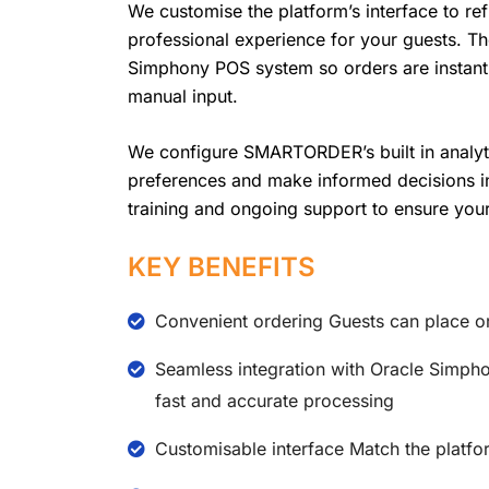
We customise the platform’s interface to refl
professional experience for your guests. Th
Simphony POS system so orders are instantl
manual input.
We configure SMARTORDER’s built in analyti
preferences and make informed decisions in 
training and ongoing support to ensure your
KEY BENEFITS
Convenient ordering Guests can place o
Seamless integration with Oracle Simpho
fast and accurate processing
Customisable interface Match the platfo