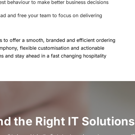
uest behaviour to make better business decisions
oad and free your team to focus on delivering
to offer a smooth, branded and efficient ordering
imphony, flexible customisation and actionable
ns and stay ahead in a fast changing hospitality
ind the Right IT Solutions