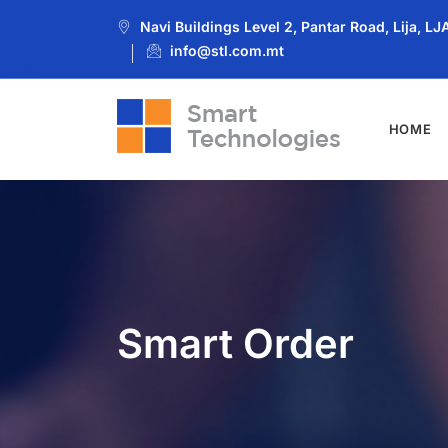
Navi Buildings Level 2, Pantar Road, Lija, L
info@stl.com.mt
HOME
Smart Order