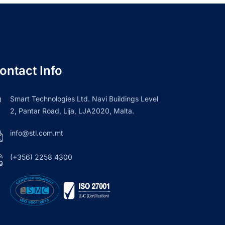
ontact Info
Smart Technologies Ltd. Navi Buildings Level
2, Pantar Road, Lija, LJA2020, Malta.
info@stl.com.mt
(+356) 2258 4300