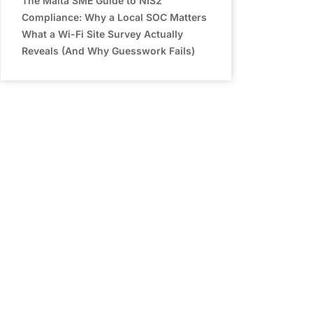
The Malta SME Guide to NIS2
Compliance: Why a Local SOC Matters
What a Wi-Fi Site Survey Actually
Reveals (And Why Guesswork Fails)