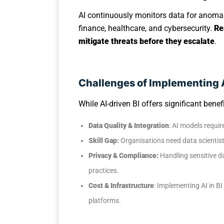
AI continuously monitors data for anomali
finance, healthcare, and cybersecurity.
Re
mitigate threats before they escalate
.
Challenges of Implementing A
While AI-driven BI offers significant ben
Data Quality & Integration
: AI models requir
Skill Gap:
Organisations need data scientists
Privacy & Compliance:
Handling sensitive d
practices.
Cost & Infrastructure
: Implementing AI in B
platforms.