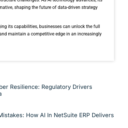
mative, shaping the future of data-driven strategy
ng its capabilities, businesses can unlock the full
 and maintain a competitive edge in an increasingly
er Resilience: Regulatory Drivers
a
istakes: How AI In NetSuite ERP Delivers