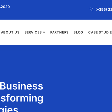
JA2020
(+356) 2
ABOUT US
SERVICES
PARTNERS
BLOG
CASE STUDI
 Business
nsforming
gies