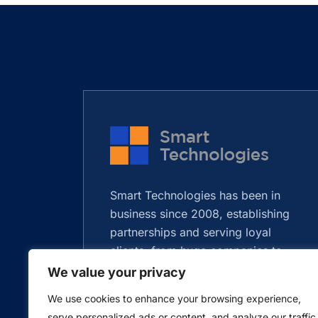
Smart Technologies has been in
business since 2008, establishing
partnerships and serving loyal
clients, from huge companies to
startups.
We value your privacy
We use cookies to enhance your browsing experience,
serve personalized ads or content, and analyze our traffic