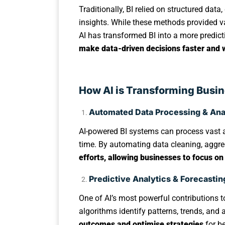
Traditionally, BI relied on structured da
insights. While these methods provided v
AI has transformed BI into a more predic
make data-driven decisions faster and 
How AI is Transforming Busin
Automated Data Processing & Ana
AI-powered BI systems can process vast a
time. By automating data cleaning, aggre
efforts, allowing businesses to focus on
Predictive Analytics & Forecastin
One of AI’s most powerful contributions to
algorithms identify patterns, trends, an
outcomes and optimise strategies
for be