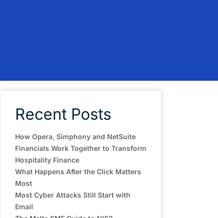
Recent Posts
How Opera, Simphony and NetSuite
Financials Work Together to Transform
Hospitality Finance
What Happens After the Click Matters
Most
Most Cyber Attacks Still Start with
Email