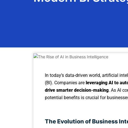
In today’s data-driven world, artificial int
(BI). Companies are
leveraging AI to aut
drive smarter decision-making
. As AI c
potential benefits is crucial for business
The Evolution of Business Int