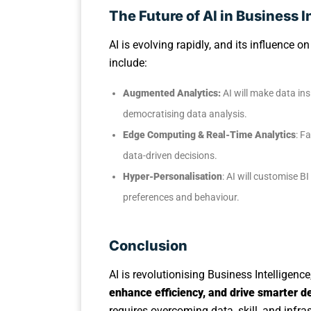
The Future of AI in Business I
AI is evolving rapidly, and its influence o
include:
Augmented Analytics:
AI will make data ins
democratising data analysis.
Edge Computing & Real-Time Analytics
: F
data-driven decisions.
Hyper-Personalisation
: AI will customise 
preferences and behaviour.
Conclusion
AI is revolutionising Business Intelligenc
enhance efficiency, and drive smarter 
requires overcoming data, skill, and infra