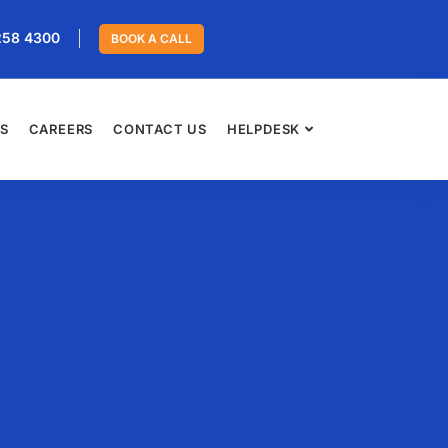
258 4300
BOOK A CALL
ES
CAREERS
CONTACT US
HELPDESK