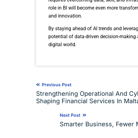
role in BI will become even more transfor
and innovation.
By staying ahead of AI trends and leveragi
potential of data-driven decision-making
digital world.
Previous Post
Strengthening Operational And Cyb
Shaping Financial Services In Malt
Next Post
Smarter Business, Fewer M