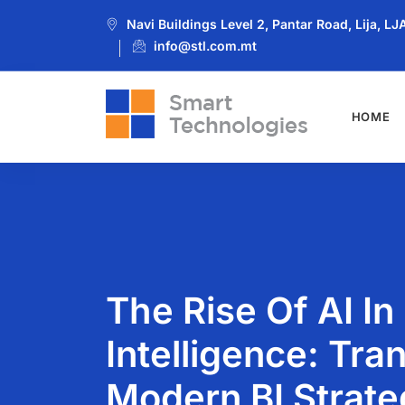
Navi Buildings Level 2, Pantar Road, Lija, L
info@stl.com.mt
HOME
The Rise Of AI In
Intelligence: Tra
Modern BI Strate