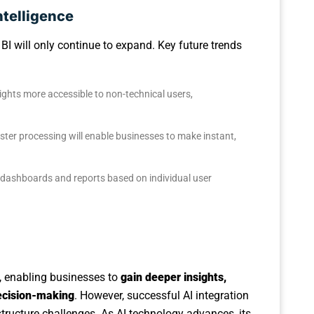
ntelligence
n BI will only continue to expand. Key future trends
ights more accessible to non-technical users,
aster processing will enable businesses to make instant,
BI dashboards and reports based on individual user
e, enabling businesses to
gain deeper insights,
decision-making
. However, successful AI integration
structure challenges. As AI technology advances, its