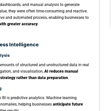
ta, dashboards, and manual analysis to generate
alue, they were often time-consuming and reactive.
tive and automated process, enabling businesses to
with greater accuracy
.
ess Intelligence
lysis
mounts of structured and unstructured data in real
gation, and visualisation,
AI reduces manual
 strategy rather than data preparation
.
g
 BI is predictive analytics. Machine learning
d anomalies, helping businesses
anticipate future
tter results.