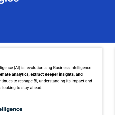
elligence (AI) is revolutionising Business Intelligence
omate analytics, extract deeper insights, and
ontinues to reshape BI, understanding its impact and
es looking to stay ahead.
elligence