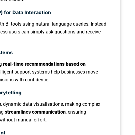
 for Data Interaction
th BI tools using natural language queries. Instead
ess users can simply ask questions and receive
stems
ng
real-time recommendations based on
elligent support systems help businesses move
isions with confidence.
rytelling
ve, dynamic data visualisations, making complex
ing
streamlines communication
, ensuring
without manual effort.
ent