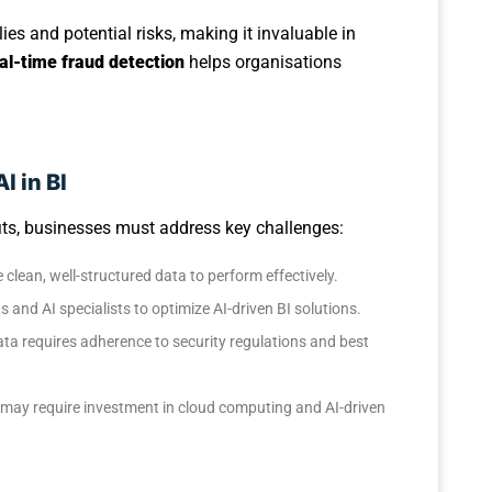
es and potential risks, making it invaluable in
al-time fraud detection
helps organisations
I in BI
efits, businesses must address key challenges:
e clean, well-structured data to perform effectively.
 and AI specialists to optimize AI-driven BI solutions.
ata requires adherence to security regulations and best
I may require investment in cloud computing and AI-driven