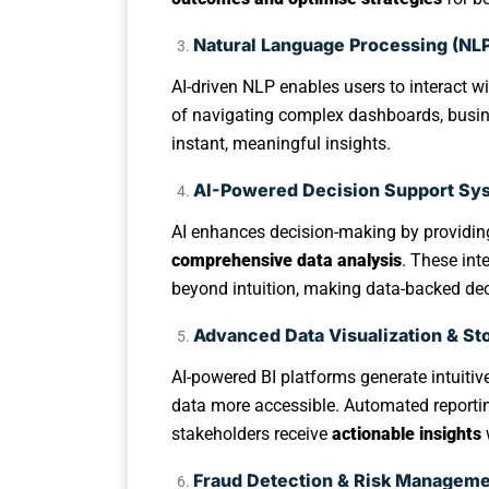
Natural Language Processing (NLP)
AI-driven NLP enables users to interact wi
of navigating complex dashboards, busin
instant, meaningful insights.
AI-Powered Decision Support Sy
AI enhances decision-making by providi
comprehensive data analysis
. These int
beyond intuition, making data-backed dec
Advanced Data Visualization & Sto
AI-powered BI platforms generate intuiti
data more accessible. Automated report
stakeholders receive
actionable insights
Fraud Detection & Risk Managem