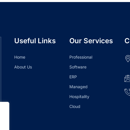
Useful Links
Our Services
C
Home
Professional
About Us
Software
ERP
Managed
Hospitality
Cloud
.