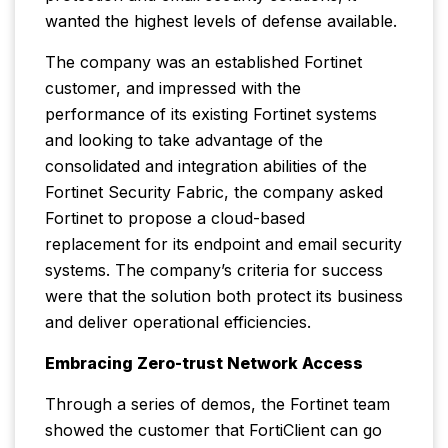
wanted the highest levels of defense available.
The company was an established Fortinet
customer, and impressed with the
performance of its existing Fortinet systems
and looking to take advantage of the
consolidated and integration abilities of the
Fortinet Security Fabric, the company asked
Fortinet to propose a cloud-based
replacement for its endpoint and email security
systems. The company’s criteria for success
were that the solution both protect its business
and deliver operational efficiencies.
Embracing Zero-trust Network Access
Through a series of demos, the Fortinet team
showed the customer that FortiClient can go