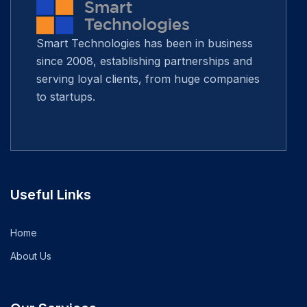
Smart Technologies has been in business
since 2008, establishing partnerships and
serving loyal clients, from huge companies
to startups.
Useful Links
Home
About Us