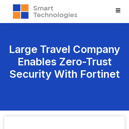
Large Travel Company
Enables Zero-Trust
Security With Fortinet