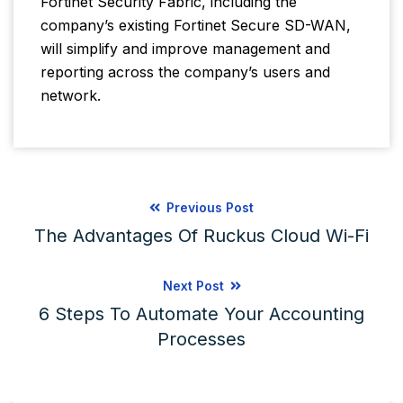
Fortinet Security Fabric, including the
company’s existing Fortinet Secure SD-WAN,
will simplify and improve management and
reporting across the company’s users and
network.
Previous Post
The Advantages Of Ruckus Cloud Wi-Fi
Next Post
6 Steps To Automate Your Accounting
Processes