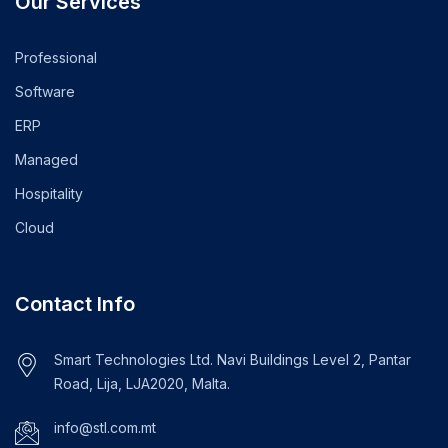
Our Services
Professional
Software
ERP
Managed
Hospitality
Cloud
Contact Info
Smart Technologies Ltd. Navi Buildings Level 2, Pantar
Road, Lija, LJA2020, Malta.
info@stl.com.mt