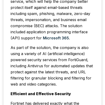
service, which will help the company better
protect itself against email-based threats
including spam, phishing, malware, zero-day
threats, impersonation, and business email
compromise (BEC) attacks. The solution
included application programming interface
(API) support for
Microsoft 365
.
As part of the solution, the company is also
using a variety of AI (artificial intelligence)
powered security services from FortiGuard,
including Antivirus for automated updates that
protect against the latest threats, and URL
filtering for granular blocking and filtering for
web and video categories.
Efficient and Effective Security
Fortinet has delivered exactly what the