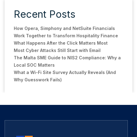
Recent Posts
How Opera, Simphony and NetSuite Financials
Work Together to Transform Hospitality Finance
What Happens After the Click Matters Most
Most Cyber Attacks Still Start with Email
The Malta SME Guide to NIS2 Compliance: Why a
Local SOC Matters
What a Wi-Fi Site Survey Actually Reveals (And
Why Guesswork Fails)