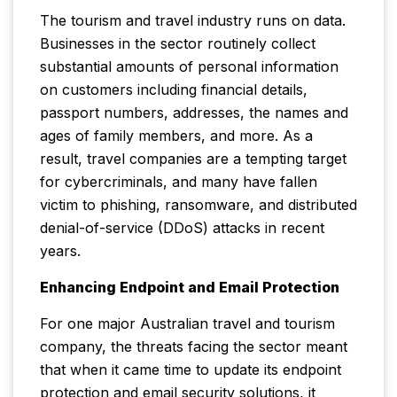
The tourism and travel industry runs on data.
Businesses in the sector routinely collect
substantial amounts of personal information
on customers including financial details,
passport numbers, addresses, the names and
ages of family members, and more. As a
result, travel companies are a tempting target
for cybercriminals, and many have fallen
victim to phishing, ransomware, and distributed
denial-of-service (DDoS) attacks in recent
years.
Enhancing Endpoint and Email Protection
For one major Australian travel and tourism
company, the threats facing the sector meant
that when it came time to update its endpoint
protection and email security solutions, it