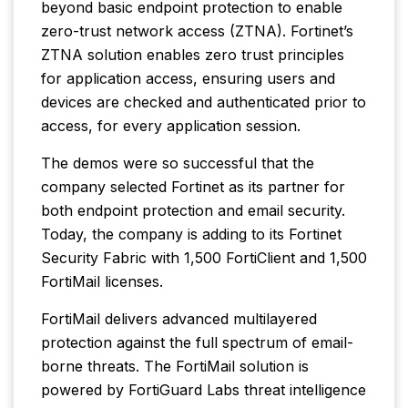
beyond basic endpoint protection to enable
zero-trust network access (ZTNA). Fortinet’s
ZTNA solution enables zero trust principles
for application access, ensuring users and
devices are checked and authenticated prior to
access, for every application session.
The demos were so successful that the
company selected Fortinet as its partner for
both endpoint protection and email security.
Today, the company is adding to its Fortinet
Security Fabric with 1,500 FortiClient and 1,500
FortiMail licenses.
FortiMail delivers advanced multilayered
protection against the full spectrum of email-
borne threats. The FortiMail solution is
powered by FortiGuard Labs threat intelligence