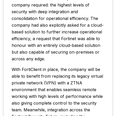
company required: the highest levels of
security with deep integration and
consolidation for operational efficiency. The
company had also explicitly asked for a cloud-
based solution to further increase operational
efficiency, a request that Fortinet was able to
honour with an entirely cloud-based solution
but also capable of securing on-premises or
across any edge.
With FortiClient in place, the company will be
able to benefit from replacing its legacy virtual
private network (VPN) with a ZTNA
environment that enables seamless remote
working with high levels of performance while
also giving complete control to the security
team. Meanwhile, integration across the