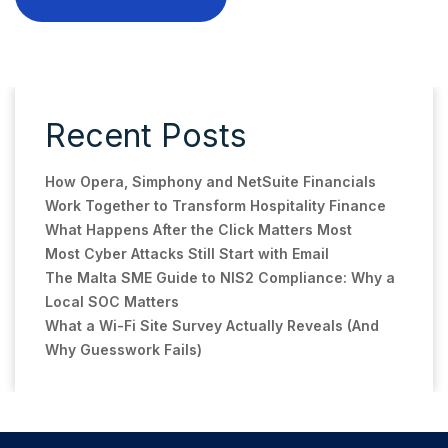
Recent Posts
How Opera, Simphony and NetSuite Financials
Work Together to Transform Hospitality Finance
What Happens After the Click Matters Most
Most Cyber Attacks Still Start with Email
The Malta SME Guide to NIS2 Compliance: Why a
Local SOC Matters
What a Wi-Fi Site Survey Actually Reveals (And
Why Guesswork Fails)