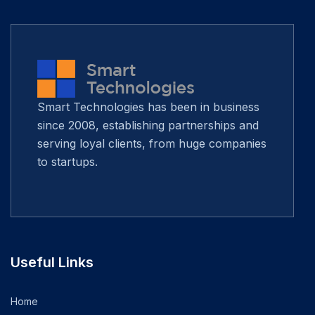
Smart Technologies has been in business
since 2008, establishing partnerships and
serving loyal clients, from huge companies
to startups.
Useful Links
Home