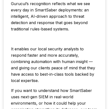
Gurucul’s recognition reflects what we see
every day in SmartSaber deployments: an
intelligent, AI-driven approach to threat
detection and response that goes beyond
traditional rules-based systems.
It enables our local security analysts to
respond faster and more accurately,
combining automation with human insight —
and giving our clients peace of mind that they
have access to best-in-class tools backed by
local expertise.
If you want to understand how SmartSaber
uses next-gen SIEM in real-world
environments, or how it could help your