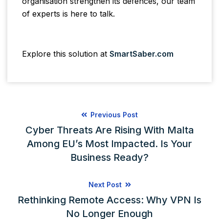
organisation strengthen its defences, our team
of experts is here to talk.
Explore this solution at
SmartSaber.com
Previous Post
Cyber Threats Are Rising With Malta
Among EU’s Most Impacted. Is Your
Business Ready?
Next Post
Rethinking Remote Access: Why VPN Is
No Longer Enough