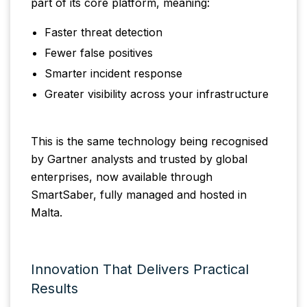
part of its core platform, meaning:
Faster threat detection
Fewer false positives
Smarter incident response
Greater visibility across your infrastructure
This is the same technology being recognised
by Gartner analysts and trusted by global
enterprises, now available through
SmartSaber, fully managed and hosted in
Malta.
Innovation That Delivers Practical
Results