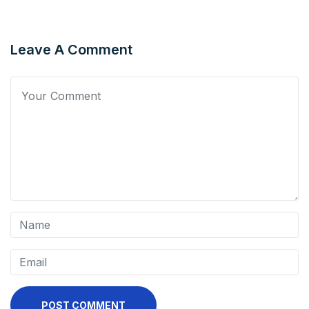
Leave A Comment
POST COMMENT