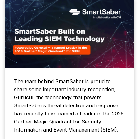
The team behind SmartSaber is proud to
share some important industry recognition,
Gurucul, the technology that powers
SmartSaber’s threat detection and response,
has recently been named a Leader in the 2025
Gartner Magic Quadrant for Security
Information and Event Management (SIEM).