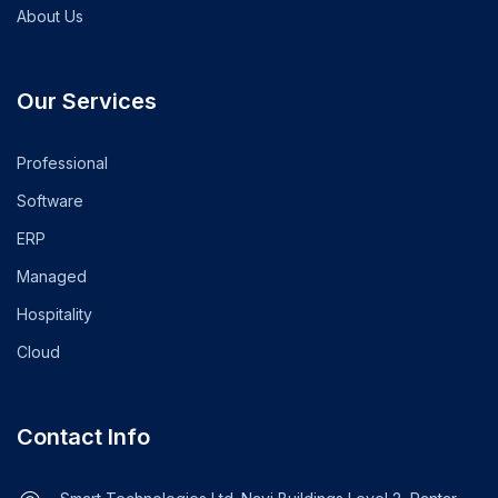
About Us
Our Services
Professional
Software
ERP
Managed
Hospitality
Cloud
Contact Info