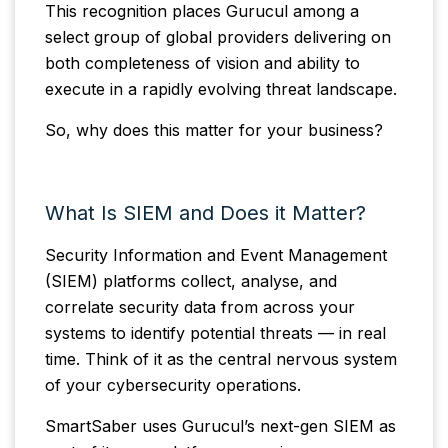
This recognition places Gurucul among a
select group of global providers delivering on
both completeness of vision and ability to
execute in a rapidly evolving threat landscape.
So, why does this matter for your business?
What Is SIEM and Does it Matter?
Security Information and Event Management
(SIEM) platforms collect, analyse, and
correlate security data from across your
systems to identify potential threats — in real
time. Think of it as the central nervous system
of your cybersecurity operations.
SmartSaber uses Gurucul’s next-gen SIEM as