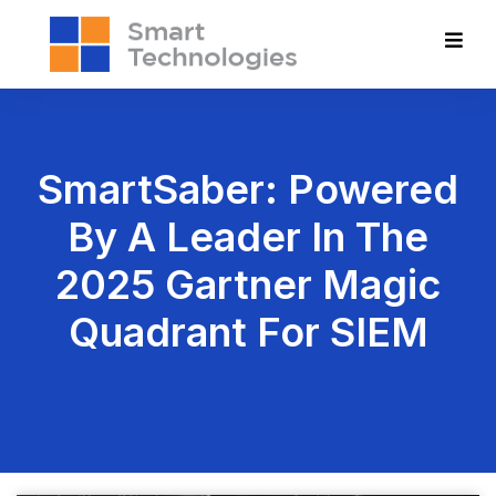
SmartSaber: Powered
By A Leader In The
2025 Gartner Magic
Quadrant For SIEM